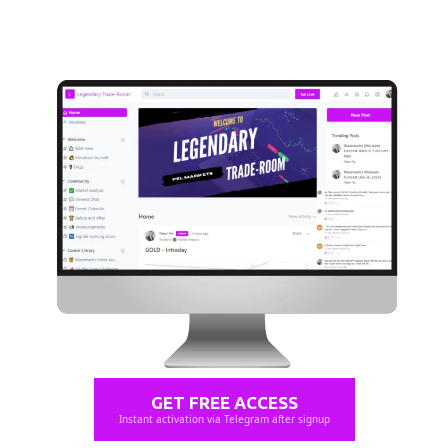
GET FREE ACCESS
Instant activation via Telegram after signup