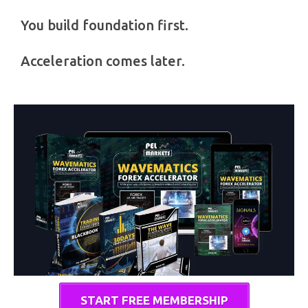
You build foundation first.
Acceleration comes later.
START FREE MEMBERSHIP