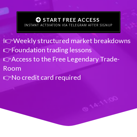
START FREE ACCESS
INSTANT ACTIVATION VIA TELEGRAM AFTER SIGNUP
I👉Weekly structured market breakdowns
👉Foundation trading lessons
👉Access to the Free Legendary Trade-
Room
👉No credit card required