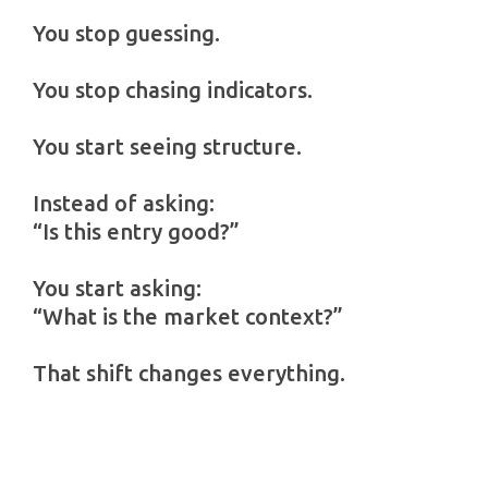
You stop guessing.
You stop chasing indicators.
You start seeing structure.
Instead of asking:
“Is this entry good?”
You start asking:
“What is the market context?”
That shift changes everything.