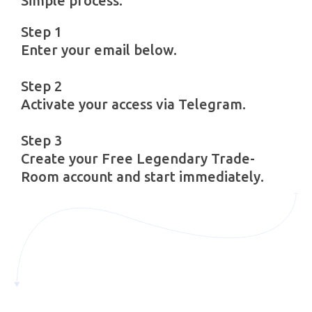
Simple process.
Step 1
Enter your email below.
Step 2
Activate your access via Telegram.
Step 3
Create your Free Legendary Trade-
Room account and start immediately.