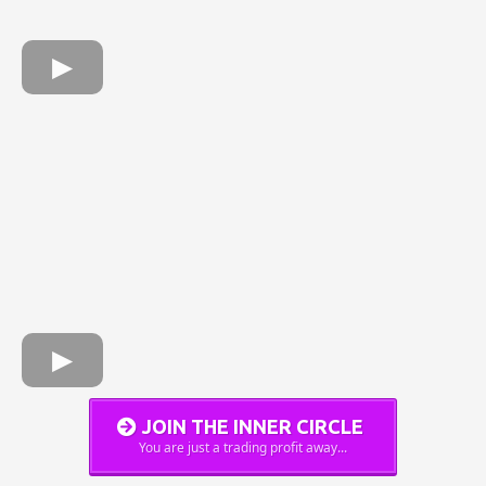
JOIN THE INNER CIRCLE
You are just a trading profit away...