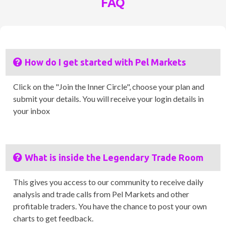
FAQ
How do I get started with Pel Markets
Click on the "Join the Inner Circle", choose your plan and
submit your details. You will receive your login details in
your inbox
What is inside the Legendary Trade Room
This gives you access to our community to receive daily
analysis and trade calls from Pel Markets and other
profitable traders. You have the chance to post your own
charts to get feedback.