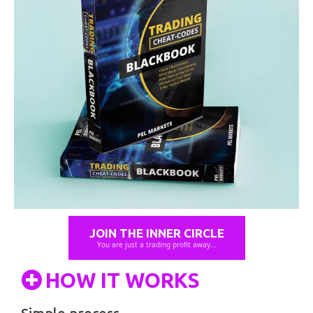
JOIN THE INNER CIRCLE
You are just a trading profit away...
HOW IT WORKS