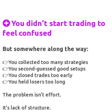
You didn’t start trading to
feel confused
But somewhere along the way:
👉You collected too many strategies
👉You second-guessed good setups
👉You closed trades too early
👉You held losers too long
The problem isn’t effort.
It’s lack of structure.