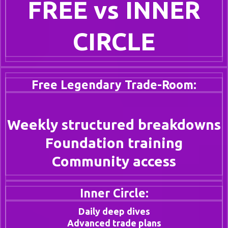
FREE vs INNER
CIRCLE
Free Legendary Trade-Room:
Weekly structured breakdowns
Foundation training
Community access
Inner Circle:
Daily deep dives
Advanced trade plans