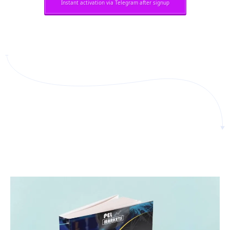
Instant activation via Telegram after signup