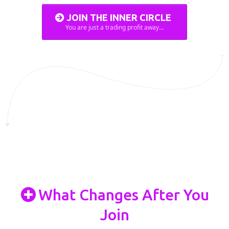
JOIN THE INNER CIRCLE
You are just a trading profit away...
What Changes After You
Join