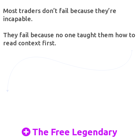
Most traders don’t fail because they’re
incapable.
They fail because no one taught them how to
read context first.
The Free Legendary