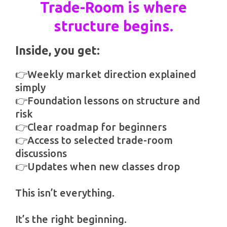
Trade-Room is where
structure begins.
Inside, you get:
👉Weekly market direction explained
simply
👉Foundation lessons on structure and
risk
👉Clear roadmap for beginners
👉Access to selected trade-room
discussions
👉Updates when new classes drop
This isn’t everything.
It’s the right beginning.