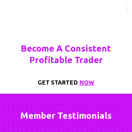
Become A Consistent
Profitable Trader
GET STARTED
NOW
Member Testimonials