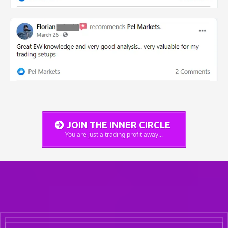
JOIN THE INNER CIRCLE
You are just a trading profit away...