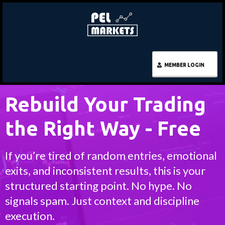
MEMBER LOGIN
Rebuild Your Trading
the Right Way - Free
If you’re tired of random entries, emotional
exits, and inconsistent results, this is your
structured starting point. No hype. No
signals spam. Just context and discipline
execution.