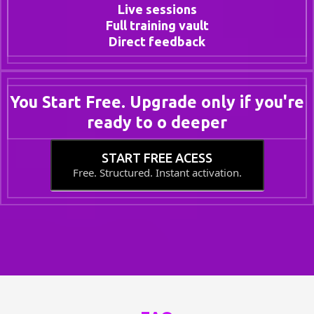
Live sessions
Full training vault
Direct feedback
You Start Free. Upgrade only if you're
ready to o deeper
START FREE ACESS
Free. Structured. Instant activation.