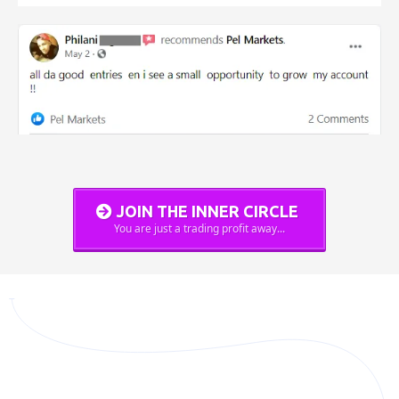
JOIN THE INNER CIRCLE
You are just a trading profit away...