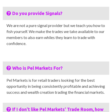
Do you provide Signals?
We are not a pure signal provider but we teach you how to
fish yourself. We make the trades we take available to our
members to also earn whiles they learn to trade with
confidence.
Who is Pel Markets For?
Pel Markets is for retail traders looking for the best
opportunity in being consistently profitable and achieving
success and wealth creation trading the financial markets.
If I don't like Pel Markets' Trade Room, how