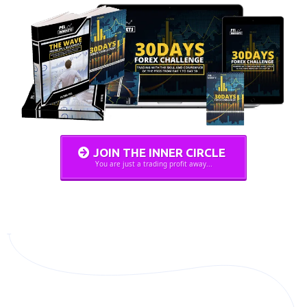
JOIN THE INNER CIRCLE
You are just a trading profit away...