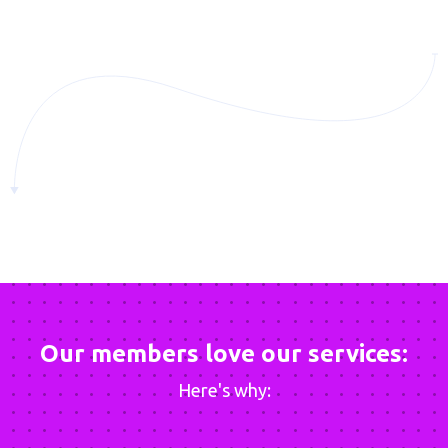
Our members love our services:
Here's why: