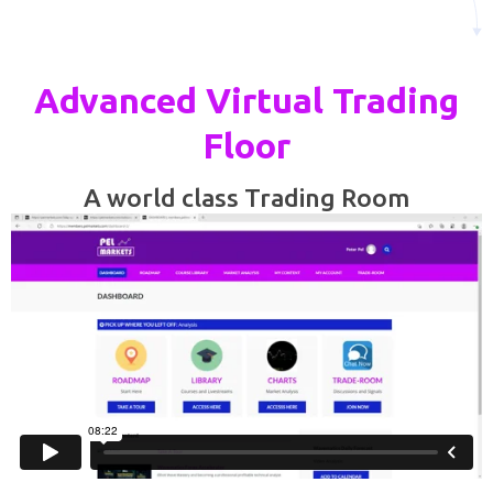
Advanced Virtual Trading
Floor
A world class Trading Room