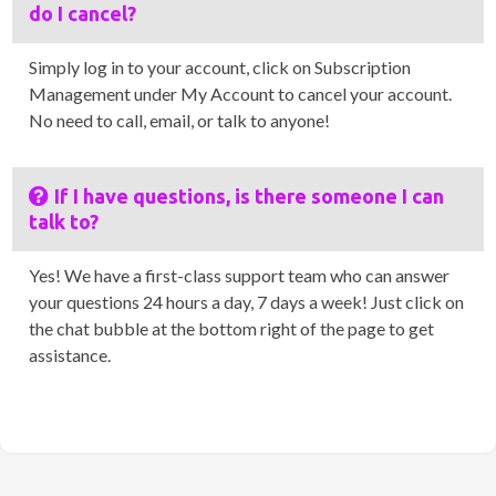
do I cancel?
Simply log in to your account, click on Subscription
Management under My Account to cancel your account.
No need to call, email, or talk to anyone!
If I have questions, is there someone I can
talk to?
Yes! We have a first-class support team who can answer
your questions 24 hours a day, 7 days a week! Just click on
the chat bubble at the bottom right of the page to get
assistance.